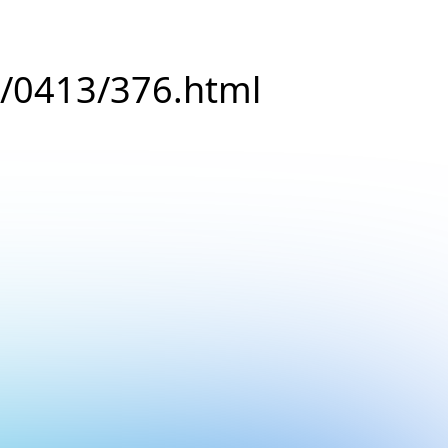
8/0413/376.html